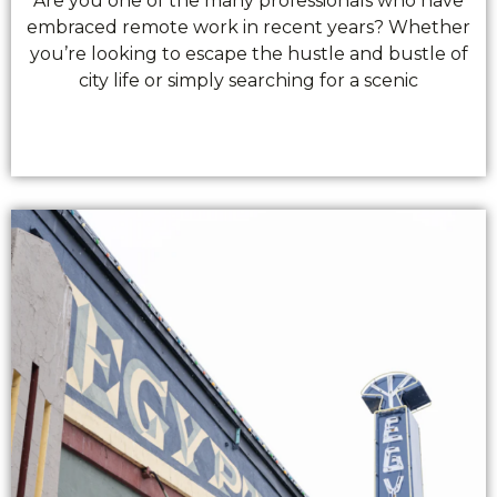
Are you one of the many professionals who have
embraced remote work in recent years? Whether
you’re looking to escape the hustle and bustle of
city life or simply searching for a scenic