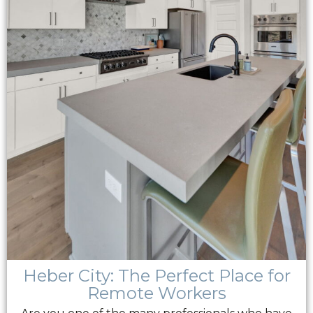
Heber City: The Perfect Place for
Remote Workers