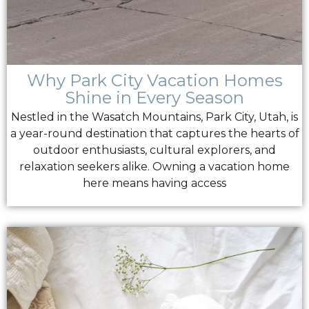
Why Park City Vacation Homes
Shine in Every Season
Nestled in the Wasatch Mountains, Park City, Utah, is
a year-round destination that captures the hearts of
outdoor enthusiasts, cultural explorers, and
relaxation seekers alike. Owning a vacation home
here means having access