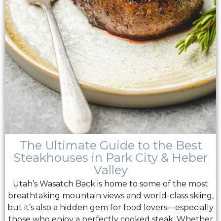
The Ultimate Guide to the Best
Steakhouses in Park City & Heber
Valley
Utah’s Wasatch Back is home to some of the most
breathtaking mountain views and world-class skiing,
but it’s also a hidden gem for food lovers—especially
those who enjoy a perfectly cooked steak. Whether