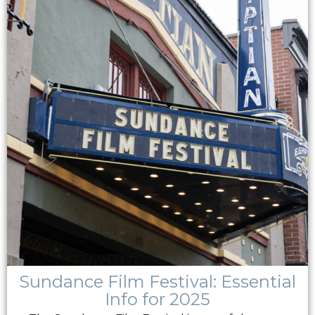
Sundance Film Festival: Essential
Info for 2025