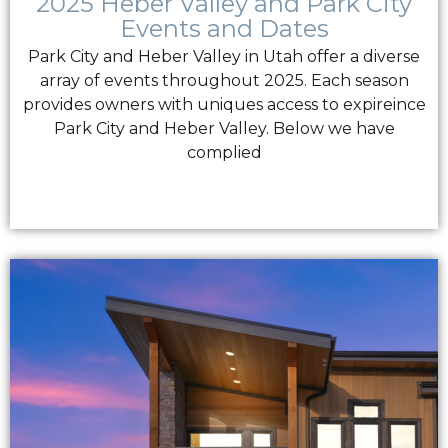
2025 Heber Valley and Park City
Events and Dates
Park City and Heber Valley in Utah offer a diverse
array of events throughout 2025. Each season
provides owners with uniques access to expireince
Park City and Heber Valley. Below we have
complied