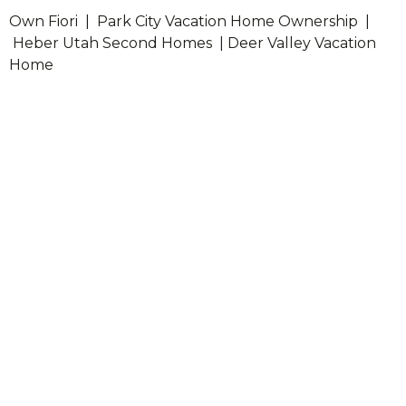
Own Fiori | Park City Vacation Home Ownership |
Heber Utah Second Homes | Deer Valley Vacation
Home