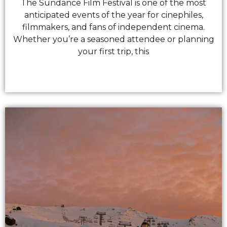
The Sundance Film Festival is one of the most
anticipated events of the year for cinephiles,
filmmakers, and fans of independent cinema.
Whether you’re a seasoned attendee or planning
your first trip, this