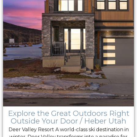
Explore the Great Outdoors Right
Outside Your Door / Heber Utah
Deer Valley Resort A world-class ski destination in
winter, Deer Valley transforms into a paradise for