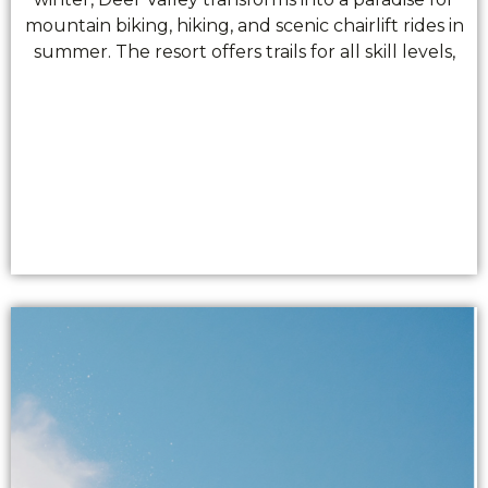
mountain biking, hiking, and scenic chairlift rides in
summer. The resort offers trails for all skill levels,