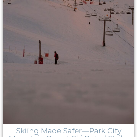
Skiing Made Safer—Park City