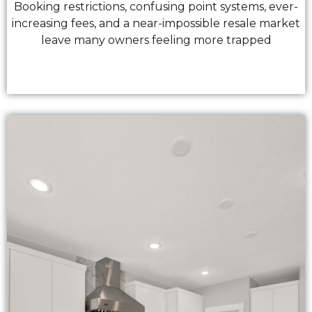
Booking restrictions, confusing point systems, ever-
increasing fees, and a near-impossible resale market
leave many owners feeling more trapped