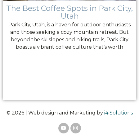
The Best Coffee Spots in Park City,
Utah
Park City, Utah, is a haven for outdoor enthusiasts
and those seeking a cozy mountain retreat. But
beyond the ski slopes and hiking trails, Park City
boasts a vibrant coffee culture that’s worth
© 2026 | Web design and Marketing by
i4 Solutions