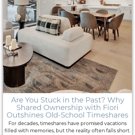
Are You Stuck in the Past? Why
Shared Ownership with Fiori
Outshines Old-School Timeshares
For decades, timeshares have promised vacations
filled with memories, but the reality often falls short.