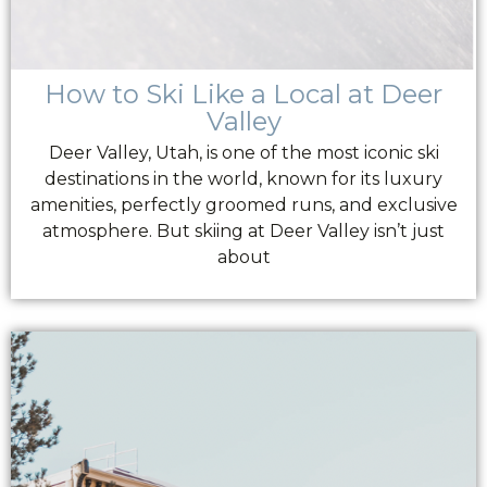
How to Ski Like a Local at Deer
Valley
Deer Valley, Utah, is one of the most iconic ski
destinations in the world, known for its luxury
amenities, perfectly groomed runs, and exclusive
atmosphere. But skiing at Deer Valley isn’t just
about