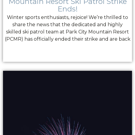
Mountain Resort Ski Patrol Strike
Ends!
Winter sports enthusiasts, rejoice! We’re thrilled to
share the news that the dedicated and highly
skilled ski patrol team at Park City Mountain Resort
(PCMR) has officially ended their strike and are back