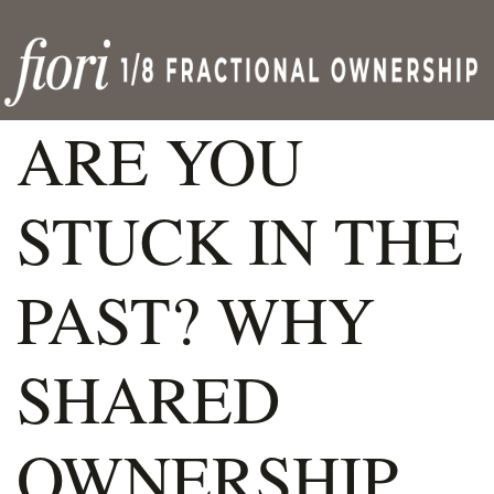
ARE YOU
STUCK IN THE
PAST? WHY
SHARED
OWNERSHIP