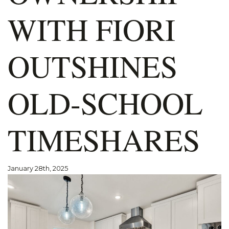
WITH FIORI
OUTSHINES
OLD-SCHOOL
TIMESHARES
January 28th, 2025