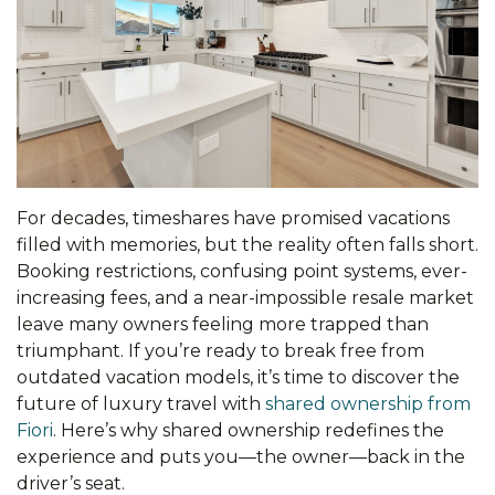
For decades, timeshares have promised vacations
filled with memories, but the reality often falls short.
Booking restrictions, confusing point systems, ever-
increasing fees, and a near-impossible resale market
leave many owners feeling more trapped than
triumphant. If you’re ready to break free from
outdated vacation models, it’s time to discover the
future of luxury travel with
shared ownership from
Fiori
. Here’s why shared ownership redefines the
experience and puts you—the owner—back in the
driver’s seat.