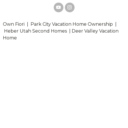
Own Fiori | Park City Vacation Home Ownership |
Heber Utah Second Homes | Deer Valley Vacation
Home